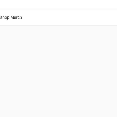
rkshop Merch